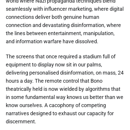
world where Nazi propaganda techniques blend
seamlessly with influencer marketing, where digital
connections deliver both genuine human
connection and devastating disinformation, where
the lines between entertainment, manipulation,
and information warfare have dissolved.
The screens that once required a stadium full of
equipment to display now sit in our palms,
delivering personalised disinformation, on mass, 24
hours a day. The remote control that Bono
theatrically held is now wielded by algorithms that
in some fundamental way knows us better than we
know ourselves. A cacophony of competing
narratives designed to exhaust our capacity for
discernment.