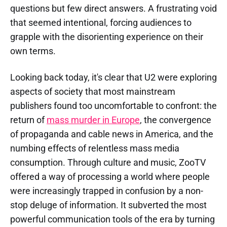
questions but few direct answers. A frustrating void
that seemed intentional, forcing audiences to
grapple with the disorienting experience on their
own terms.
Looking back today, it's clear that U2 were exploring
aspects of society that most mainstream
publishers found too uncomfortable to confront: the
return of
mass murder in Europe
, the convergence
of propaganda and cable news in America, and the
numbing effects of relentless mass media
consumption. Through culture and music, ZooTV
offered a way of processing a world where people
were increasingly trapped in confusion by a non-
stop deluge of information. It subverted the most
powerful communication tools of the era by turning