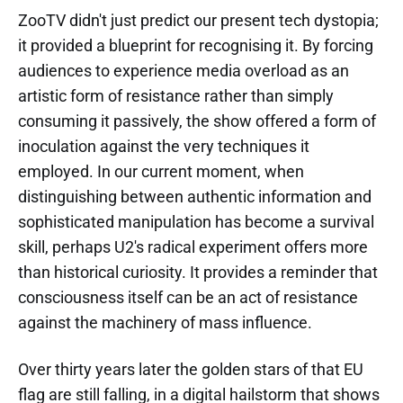
ZooTV didn't just predict our present tech dystopia;
it provided a blueprint for recognising it. By forcing
audiences to experience media overload as an
artistic form of resistance rather than simply
consuming it passively, the show offered a form of
inoculation against the very techniques it
employed. In our current moment, when
distinguishing between authentic information and
sophisticated manipulation has become a survival
skill, perhaps U2's radical experiment offers more
than historical curiosity. It provides a reminder that
consciousness itself can be an act of resistance
against the machinery of mass influence.
Over thirty years later the golden stars of that EU
flag are still falling, in a digital hailstorm that shows