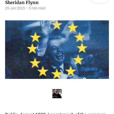
Sheridan Flynn
29 Jun 2025
•
5 min read