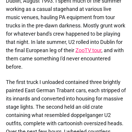
Dublin, August 1993. I spent much of the summer
working as a casual stagehand at various live
music venues, hauling PA equipment from tour
trucks in the pre-dawn darkness. Mostly grunt work
for whatever band's crew happened to be playing
that night. In late summer, U2 rolled into Dublin for
the final European leg of their
ZooTV tour
, and with
them came something I'd never encountered
before.
The first truck I unloaded contained three brightly
painted East German Trabant cars, each stripped of
its innards and converted into housing for massive
stage lights. The second held an old crate
containing what resembled doppelganger U2
outfits, complete with cartoonish oversized heads.
Over the next few hours, I wheeled countless