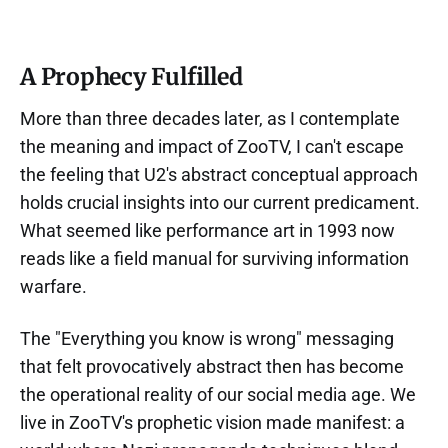
A Prophecy Fulfilled
More than three decades later, as I contemplate
the meaning and impact of ZooTV, I can't escape
the feeling that U2's abstract conceptual approach
holds crucial insights into our current predicament.
What seemed like performance art in 1993 now
reads like a field manual for surviving information
warfare.
The "Everything you know is wrong" messaging
that felt provocatively abstract then has become
the operational reality of our social media age. We
live in ZooTV's prophetic vision made manifest: a