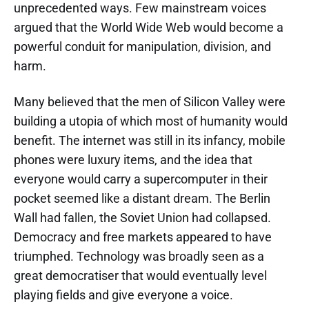
unprecedented ways. Few mainstream voices
argued that the World Wide Web would become a
powerful conduit for manipulation, division, and
harm.
Many believed that the men of Silicon Valley were
building a utopia of which most of humanity would
benefit. The internet was still in its infancy, mobile
phones were luxury items, and the idea that
everyone would carry a supercomputer in their
pocket seemed like a distant dream. The Berlin
Wall had fallen, the Soviet Union had collapsed.
Democracy and free markets appeared to have
triumphed. Technology was broadly seen as a
great democratiser that would eventually level
playing fields and give everyone a voice.