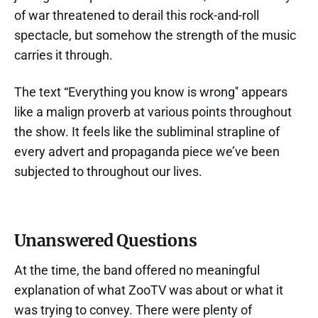
of war threatened to derail this rock-and-roll
spectacle, but somehow the strength of the music
carries it through.
The text “Everything you know is wrong'' appears
like a malign proverb at various points throughout
the show. It feels like the subliminal strapline of
every advert and propaganda piece we’ve been
subjected to throughout our lives.
Unanswered Questions
At the time, the band offered no meaningful
explanation of what ZooTV was about or what it
was trying to convey. There were plenty of