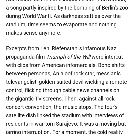
a song partly inspired by the bombing of Berlin's zoo
during World War II. As darkness settles over the
stadium, time seems to evaporate and nothing
makes sense anymore.
Excerpts from Leni Riefenstahl's infamous Nazi
propaganda film
Triumph of the Will
were intercut
with clips from American infomercials. Bono shifts
between personas, An aloof rock star, messianic
televangelist, golden-suited devil wielding a remote
control, flicking through cable news channels on
the gigantic TV screens. Then, against all rock
concert convention, the music stops. The tour's
satellite dish linked the stadium with interviews of
residents in war-torn Sarajevo. It was a moving but
jarring interruption. For a moment, the cold reality