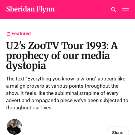
Sheridan Flynn
Featured
U2's ZooTV Tour 1993: A
prophecy of our media
dystopia
The text “Everything you know is wrong'' appears like
a malign proverb at various points throughout the
show. It feels like the subliminal strapline of every
advert and propaganda piece we’ve been subjected to
throughout our lives.
Share