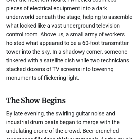
pieces of electrical equipment into a dark
underworld beneath the stage, helping to assemble
what looked like a vast underground television
control room. Above us, a small army of workers
hoisted what appeared to be a 60-foot transmitter
tower into the sky. In a shadowy corner, someone
tinkered with a satellite dish while two technicians
stacked dozens of TV screens into towering
monuments of flickering light.
The Show Begins
By late evening, the swirling guitar noise and
industrial drum beats began to merge with the
undulating drone of the crowd. Beer-drenched