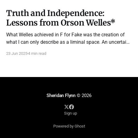
Truth and Independence:
Lessons from Orson Welles*
What Welles achieved in F for Fake was the creation of
what I can only describe as a liminal space. An uncertain
territory between truth and fabrication where imagination
23 Jun 2025
4 min read
truly lives.
Sheridan Flynn
© 2026
Sign up
Powered by Ghost