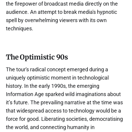
the firepower of broadcast media directly on the
audience. An attempt to break media's hypnotic
spell by overwhelming viewers with its own
techniques.
The Optimistic 90s
The tour's radical concept emerged during a
uniquely optimistic moment in technological
history. In the early 1990s, the emerging
Information Age sparked wild imaginations about
it’s future. The prevailing narrative at the time was
that widespread access to technology would be a
force for good. Liberating societies, democratising
the world, and connecting humanity in