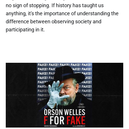
no sign of stopping. If history has taught us
anything, it's the importance of understanding the
difference between observing society and
participating in it.