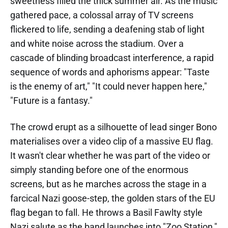
sweetness filled the thick summer air. As the music
gathered pace, a colossal array of TV screens
flickered to life, sending a deafening stab of light
and white noise across the stadium. Over a
cascade of blinding broadcast interference, a rapid
sequence of words and aphorisms appear: "Taste
is the enemy of art," "It could never happen here,"
"Future is a fantasy."
The crowd erupt as a silhouette of lead singer Bono
materialises over a video clip of a massive EU flag.
It wasn't clear whether he was part of the video or
simply standing before one of the enormous
screens, but as he marches across the stage in a
farcical Nazi goose-step, the golden stars of the EU
flag began to fall. He throws a Basil Fawlty style
Nazi salute as the band launches into "Zoo Station,"