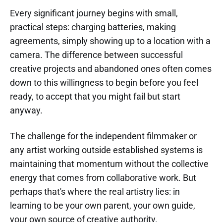
Every significant journey begins with small,
practical steps: charging batteries, making
agreements, simply showing up to a location with a
camera. The difference between successful
creative projects and abandoned ones often comes
down to this willingness to begin before you feel
ready, to accept that you might fail but start
anyway.
The challenge for the independent filmmaker or
any artist working outside established systems is
maintaining that momentum without the collective
energy that comes from collaborative work. But
perhaps that's where the real artistry lies: in
learning to be your own parent, your own guide,
your own source of creative authority.