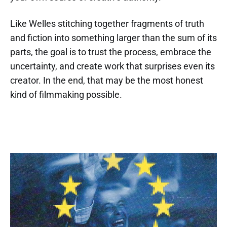
Like Welles stitching together fragments of truth
and fiction into something larger than the sum of its
parts, the goal is to trust the process, embrace the
uncertainty, and create work that surprises even its
creator. In the end, that may be the most honest
kind of filmmaking possible.