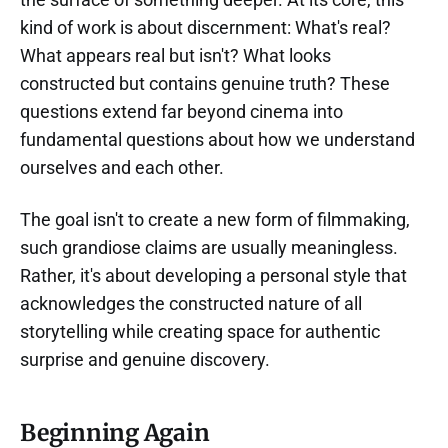
kind of work is about discernment: What's real?
What appears real but isn't? What looks
constructed but contains genuine truth? These
questions extend far beyond cinema into
fundamental questions about how we understand
ourselves and each other.
The goal isn't to create a new form of filmmaking,
such grandiose claims are usually meaningless.
Rather, it's about developing a personal style that
acknowledges the constructed nature of all
storytelling while creating space for authentic
surprise and genuine discovery.
Beginning Again