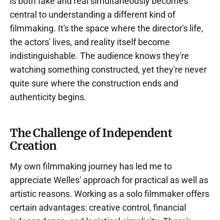
is both fake and real simultaneously becomes
central to understanding a different kind of
filmmaking. It's the space where the director's life,
the actors' lives, and reality itself become
indistinguishable. The audience knows they're
watching something constructed, yet they're never
quite sure where the construction ends and
authenticity begins.
The Challenge of Independent
Creation
My own filmmaking journey has led me to
appreciate Welles' approach for practical as well as
artistic reasons. Working as a solo filmmaker offers
certain advantages: creative control, financial