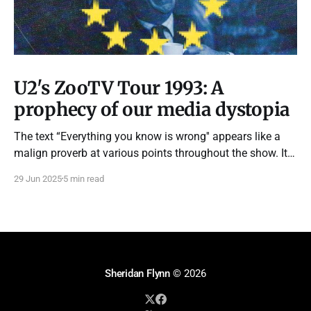
U2's ZooTV Tour 1993: A
prophecy of our media dystopia
The text “Everything you know is wrong'' appears like a
malign proverb at various points throughout the show. It
feels like the subliminal strapline of every advert and
29 Jun 2025
5 min read
propaganda piece we’ve been subjected to throughout our
lives.
Sheridan Flynn
© 2026