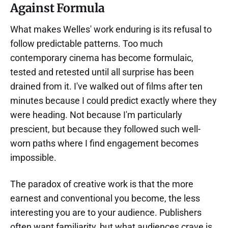
Against Formula
What makes Welles' work enduring is its refusal to
follow predictable patterns. Too much
contemporary cinema has become formulaic,
tested and retested until all surprise has been
drained from it. I've walked out of films after ten
minutes because I could predict exactly where they
were heading. Not because I'm particularly
prescient, but because they followed such well-
worn paths where I find engagement becomes
impossible.
The paradox of creative work is that the more
earnest and conventional you become, the less
interesting you are to your audience. Publishers
often want familiarity, but what audiences crave is