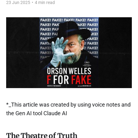
23 Jun 2025
•
4 min read
*_This article was created by using voice notes and
the Gen AI tool Claude AI
The Theatre of Truth