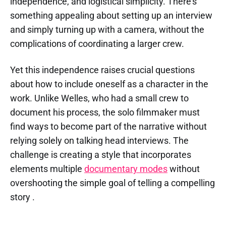
independence, and logistical simplicity. There's
something appealing about setting up an interview
and simply turning up with a camera, without the
complications of coordinating a larger crew.
Yet this independence raises crucial questions
about how to include oneself as a character in the
work. Unlike Welles, who had a small crew to
document his process, the solo filmmaker must
find ways to become part of the narrative without
relying solely on talking head interviews. The
challenge is creating a style that incorporates
elements multiple
documentary modes
without
overshooting the simple goal of telling a compelling
story .