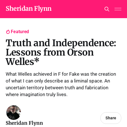
Sheridan Flynn
Featured
Truth and Independence:
Lessons from Orson
Welles*
What Welles achieved in F for Fake was the creation
of what I can only describe as a liminal space. An
uncertain territory between truth and fabrication
where imagination truly lives.
Share
Sheridan Flynn