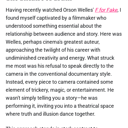
Having recently watched Orson Welles'
F for Fake
, I
found myself captivated by a filmmaker who
understood something essential about the
relationship between audience and story. Here was
Welles, perhaps cinema's greatest auteur,
approaching the twilight of his career with
undiminished creativity and energy. What struck
me most was his refusal to speak directly to the
camera in the conventional documentary style.
Instead, every piece to camera contained some
element of trickery, magic, or entertainment. He
wasn't simply telling you a story—he was
performing it, inviting you into a theatrical space
where truth and illusion dance together.