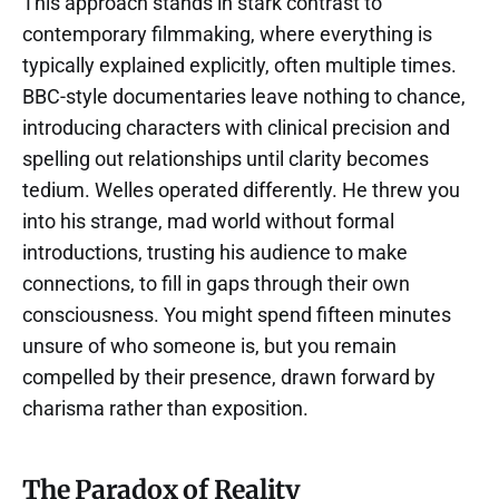
This approach stands in stark contrast to
contemporary filmmaking, where everything is
typically explained explicitly, often multiple times.
BBC-style documentaries leave nothing to chance,
introducing characters with clinical precision and
spelling out relationships until clarity becomes
tedium. Welles operated differently. He threw you
into his strange, mad world without formal
introductions, trusting his audience to make
connections, to fill in gaps through their own
consciousness. You might spend fifteen minutes
unsure of who someone is, but you remain
compelled by their presence, drawn forward by
charisma rather than exposition.
The Paradox of Reality