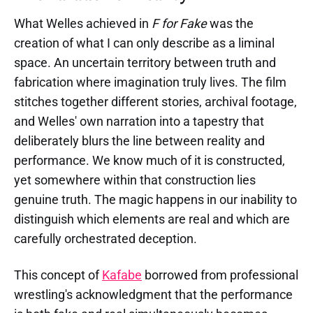
What Welles achieved in
F for Fake
was the
creation of what I can only describe as a liminal
space. An uncertain territory between truth and
fabrication where imagination truly lives. The film
stitches together different stories, archival footage,
and Welles' own narration into a tapestry that
deliberately blurs the line between reality and
performance. We know much of it is constructed,
yet somewhere within that construction lies
genuine truth. The magic happens in our inability to
distinguish which elements are real and which are
carefully orchestrated deception.
This concept of
Kafabe
borrowed from professional
wrestling's acknowledgment that the performance