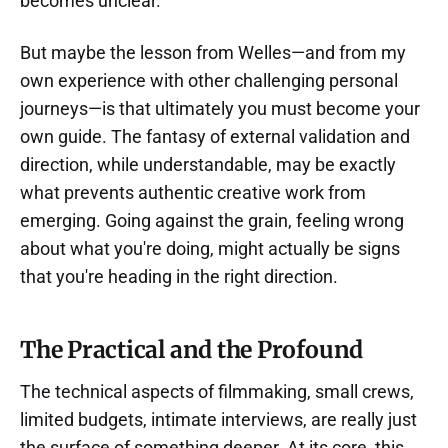
becomes unclear.
But maybe the lesson from Welles—and from my
own experience with other challenging personal
journeys—is that ultimately you must become your
own guide. The fantasy of external validation and
direction, while understandable, may be exactly
what prevents authentic creative work from
emerging. Going against the grain, feeling wrong
about what you're doing, might actually be signs
that you're heading in the right direction.
The Practical and the Profound
The technical aspects of filmmaking, small crews,
limited budgets, intimate interviews, are really just
the surface of something deeper. At its core, this