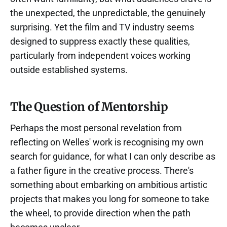
the unexpected, the unpredictable, the genuinely
surprising. Yet the film and TV industry seems
designed to suppress exactly these qualities,
particularly from independent voices working
outside established systems.
The Question of Mentorship
Perhaps the most personal revelation from
reflecting on Welles' work is recognising my own
search for guidance, for what I can only describe as
a father figure in the creative process. There's
something about embarking on ambitious artistic
projects that makes you long for someone to take
the wheel, to provide direction when the path